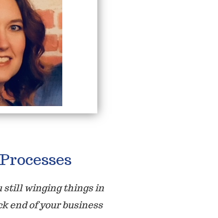
Processes
 still winging things in
ck end of your business