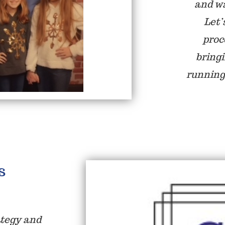
and wa
Let’
proc
bring
running
s
ategy and