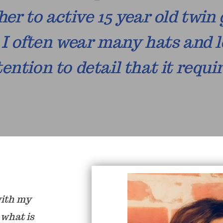
er to active 15 year old twin 
I often wear many hats and l
tention to detail that it requir
with my
 what is