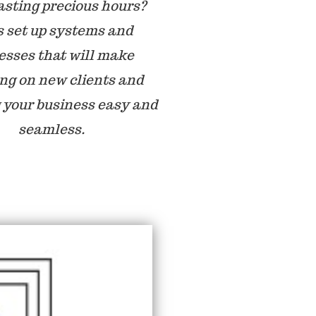
sting precious hours?
s set up systems and
esses that will make
ing on new clients and
 your business easy and
seamless.