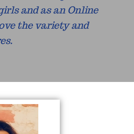
girls and as an Online
ove the variety and
es.