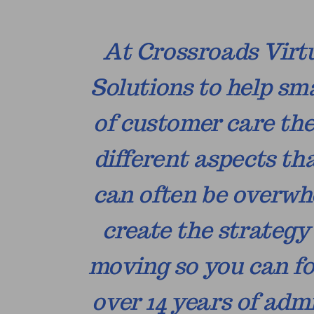
At Crossroads Virtu
Solutions to help sm
of customer care the
different aspects th
can often be overwhe
create the strateg
moving so you can fo
over 14 years of ad