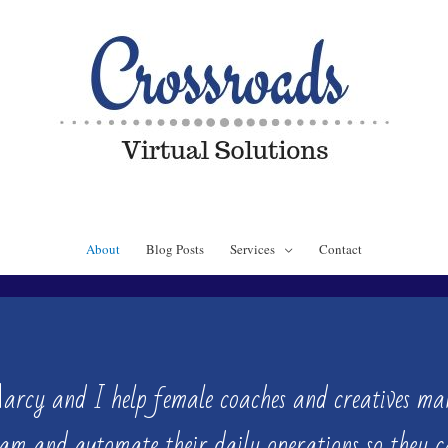
About
Blog Posts
Services
Contact
Marcy and
I help female coaches and creatives man
eam and automate their daily operations so they 