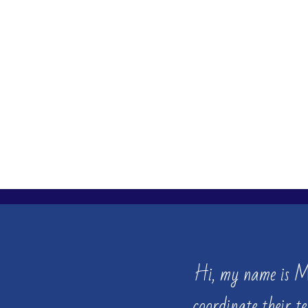
Hi, my name is 
coordinate their t