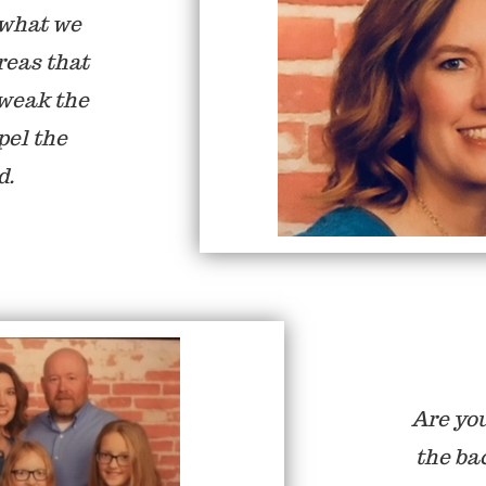
 what we
reas that
tweak the
pel the
d.
Are you
the ba