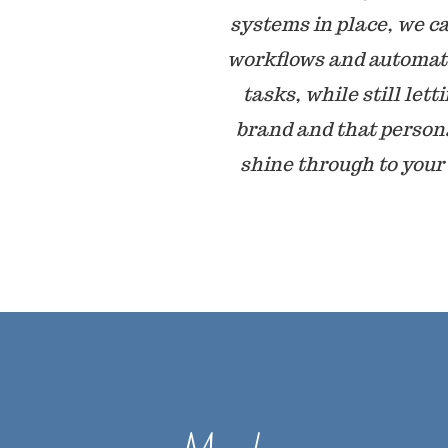
systems in place, we c
workflows and automat
tasks, while still lett
brand and that person
shine through to your 