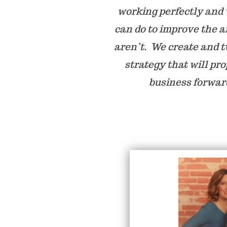
working perfectly and
can do to improve the a
aren’t. We create and 
strategy that will pro
business forwar