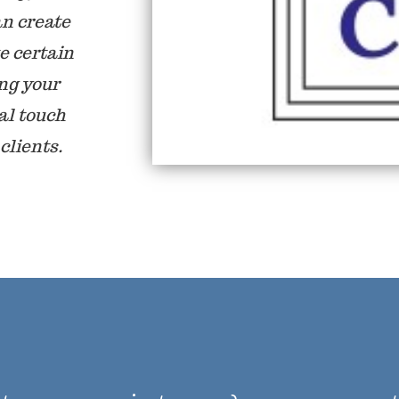
an create
e certain
ing your
al touch
clients.