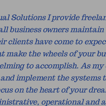
al Solutions I provide freela
all business owners maintain 
ir clients have come to expe
at make the wheels of your bu
lming to accomplish. As my cl
y and implement the systems t
cus on the heart of your drea
ministrative, operational an