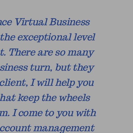
nce Virtual Business
the exceptional level
ct. There are so many
siness turn, but they
ient, I will help you
hat keep the wheels
m. I come to you with
d account management