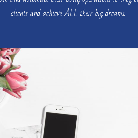
clients and achieve ALL their big dreams.