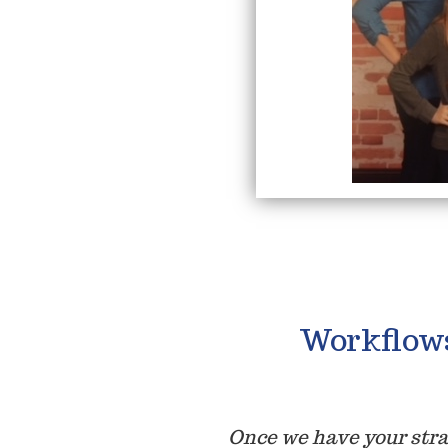
Workflow
Once we have your str