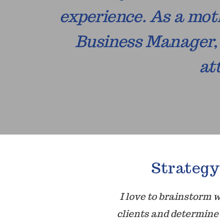
experience. As a moth
Business Manager, 
at
Strategy
I love to brainstorm 
clients and determine