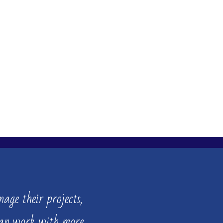
age their projects,
can work with more